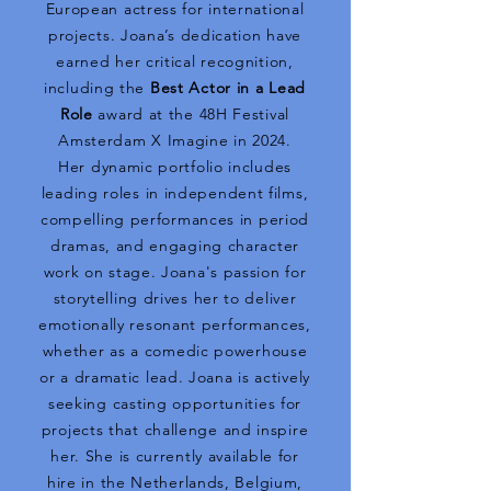
European actress for international
projects. Joana’s dedication have
earned her critical recognition,
including the
Best Actor in a Lead
Role
award at the 48H Festival
Amsterdam X Imagine in 2024.
Her dynamic portfolio includes
leading roles in independent films,
compelling performances in period
dramas, and engaging character
work on stage. Joana's passion for
storytelling drives her to deliver
emotionally resonant performances,
whether as a comedic powerhouse
or a dramatic lead. Joana is actively
seeking casting opportunities for
projects that challenge and inspire
her. She is currently available for
hire in the Netherlands, Belgium,