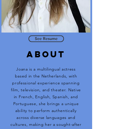
See Resume
ABOUt
Joana is a multilingual actress
based in the Netherlands, with
professional experience spanning
film, television, and theater. Native
in French, English, Spanish, and
Portuguese, she brings a unique
ability to perform authentically
across diverse languages and
cultures, making her a sought-after