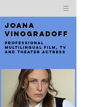
Joana
Vinogradoff
professional
multilingual film, TV
and Theater Actress