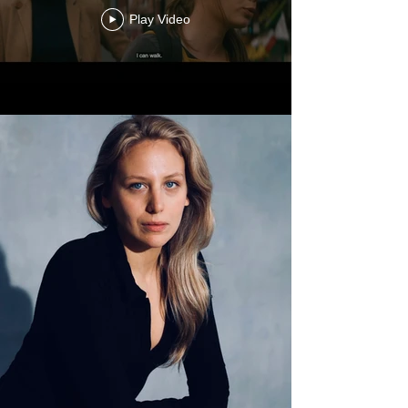
Play Video