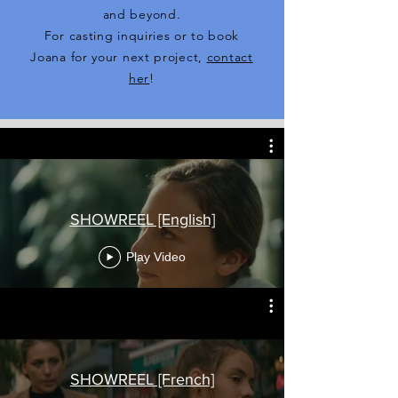
and beyond.
For casting inquiries or to book
Joana for your next project,
contact
her
!
SHOWREEL [English]
Play Video
SHOWREEL [French]