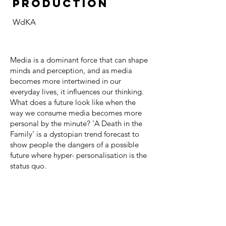
PRODUCTION
WdKA
Media is a dominant force that can shape
minds and perception, and as media
becomes more intertwined in our
everyday lives, it influences our thinking.
What does a future look like when the
way we consume media becomes more
personal by the minute? ‘A Death in the
Family’ is a dystopian trend forecast to
show people the dangers of a possible
future where hyper- personalisation is the
status quo.