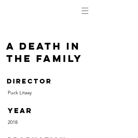
a death in
the family
DIRECTOR
Puck Litaay
Year
2018