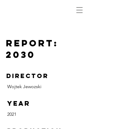
Report:
2030
DIRECTOR
Wojtek Jewozski
Year
2021