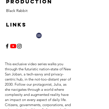
PRODUCTION
Black Rabbit
LINKS
This exclusive video series walks you
through the futuristic nation-state of New
San Joban, a tech-savvy and privacy-
centric hub, in the not-too-distant year of
2030. Follow our protagonist, Julia, as
she navigates through a world where
complexity and augmented reality have
an impact on every aspect of daily life.
Citizens, governments, corporations, and