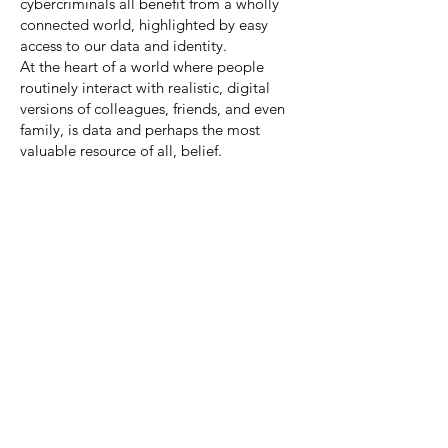
cybercriminals all benefit from a wholly
connected world, highlighted by easy
access to our data and identity.
At the heart of a world where people
routinely interact with realistic, digital
versions of colleagues, friends, and even
family, is data and perhaps the most
valuable resource of all, belief.